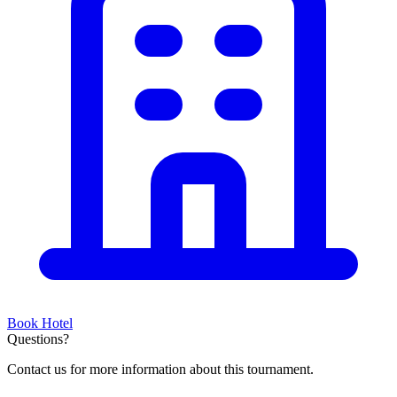
Book Hotel
Questions?
Contact us for more information about this tournament.