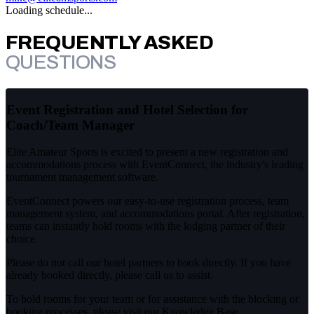
Loading schedule...
FREQUENTLY ASKED
QUESTIONS
Event Registration and Hotel Selection for
Coach/Team Manager
Elite Amateur Sports is excited to present a new registration and
accommodations process with EventConnect, the industry's leading
tournament management software.
EventConnect powers our easy-to-use registration process, team
management system, and accommodations portal. After registration,
teams can instantly hold rooms with the lodging partner of their
choice.
Please do not call our hotel partners to book directly. If you have
already booked directly, please call us to assist.
To hold rooms for your team or for assistance with the blocking or
booking processes, please visit our Knowledge Base.