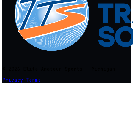
© 2026 Elite Amateur Sports · Michigan
Privacy
Terms