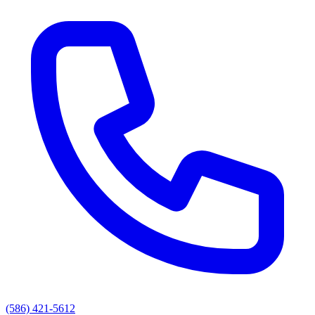
(586) 421-5612