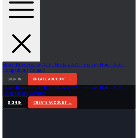
Home
Boys Hockey
Girls Hockey
AAU Hockey
Hotels
Skills
Competitions
Contact
SIGN IN
CREATE ACCOUNT →
Home
Boys Hockey
Girls Hockey
AAU Hockey
Hotels
Skills
Competitions
Contact
SIGN IN
CREATE ACCOUNT →