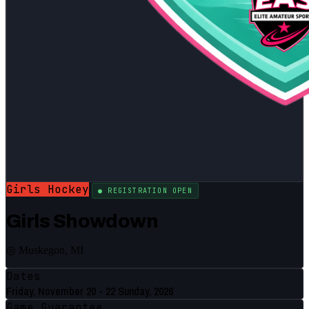
Girls Hockey
● REGISTRATION OPEN
Girls Showdown
◎ Muskegon, MI
Dates
Friday, November 20 - 22 Sunday, 2026
Game Guarantee