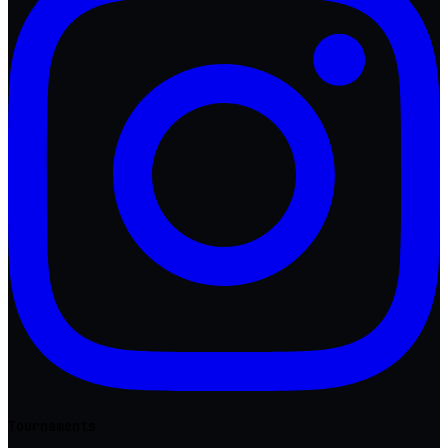
Tournaments