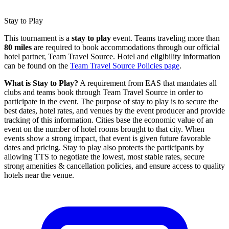
Stay to Play
This tournament is a
stay to play
event. Teams traveling more than
80 miles
are required to book accommodations through our official
hotel partner, Team Travel Source. Hotel and eligibility information
can be found on the
Team Travel Source Policies page
.
What is Stay to Play?
A requirement from EAS that mandates all
clubs and teams book through Team Travel Source in order to
participate in the event. The purpose of stay to play is to secure the
best dates, hotel rates, and venues by the event producer and provide
tracking of this information. Cities base the economic value of an
event on the number of hotel rooms brought to that city. When
events show a strong impact, that event is given future favorable
dates and pricing. Stay to play also protects the participants by
allowing TTS to negotiate the lowest, most stable rates, secure
strong amenities & cancellation policies, and ensure access to quality
hotels near the venue.