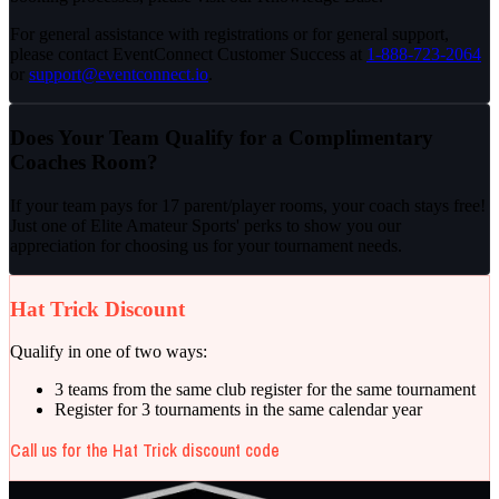
For general assistance with registrations or for general support,
please contact EventConnect Customer Success at
1-888-723-2064
or
support@eventconnect.io
.
Does Your Team Qualify for a Complimentary
Coaches Room?
If your team pays for
17 parent/player rooms
, your coach stays free!
Just one of Elite Amateur Sports' perks to show you our
appreciation for choosing us for your tournament needs.
Hat Trick Discount
Qualify in one of two ways:
3 teams from the same club register for the same tournament
Register for 3 tournaments in the same calendar year
Call us for the Hat Trick discount code