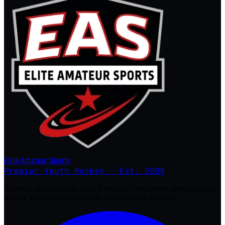
Elite Amateur Sports
Premier Youth Hockey · Est. 2008
Building champions on and off the ice. Competitive, well-run youth
hockey tournaments across Michigan and the Midwest.