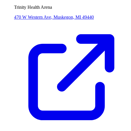
Trinity Health Arena
470 W Western Ave, Muskegon, MI 49440