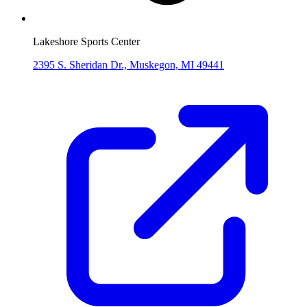
Lakeshore Sports Center
2395 S. Sheridan Dr., Muskegon, MI 49441