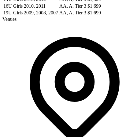
16U Girls
2010, 2011
AA, A, Tier 3
$1,699
19U Girls
2009, 2008, 2007
AA, A, Tier 3
$1,699
Venues