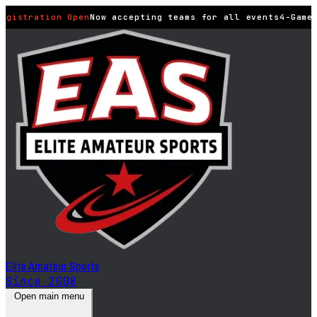
egistration Open
Now accepting teams for all events
4-Game 
Elite Amateur Sports
Since 2008
Open main menu