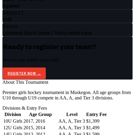
4 games
Deposit
$250
Venue
Lakeshore Sports Center / Trinity Health Arena
Ready to register your team?
Secure your team's spot today.
REGISTER NOW →
About This Tournament
Premier girls hockey tournament in Muskegon. All age groups from
U10 through U19 compete in AA, A, and Tier 3 divisions.
Divisions & Entry Fees
Division
Age Group
Level
Entry Fee
10U Girls
2017, 2016
AA, A, Tier 3
$1,399
12U Girls
2015, 2014
AA, A, Tier 3
$1,499
14U Girls
2013, 2012
AA, A, Tier 3
$1,599