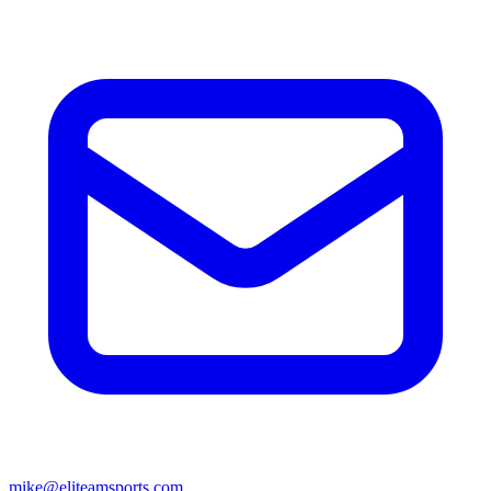
mike@eliteamsports.com