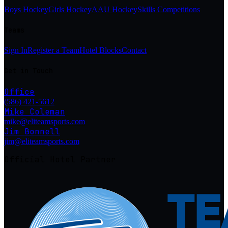
Boys Hockey
Girls Hockey
AAU Hockey
Skills Competitions
Teams
Sign In
Register a Team
Hotel Blocks
Contact
Get in Touch
Office
(586) 421-5612
Mike Coleman
mike@eliteamsports.com
Jim Bonnell
jim@eliteamsports.com
Official Hotel Partner