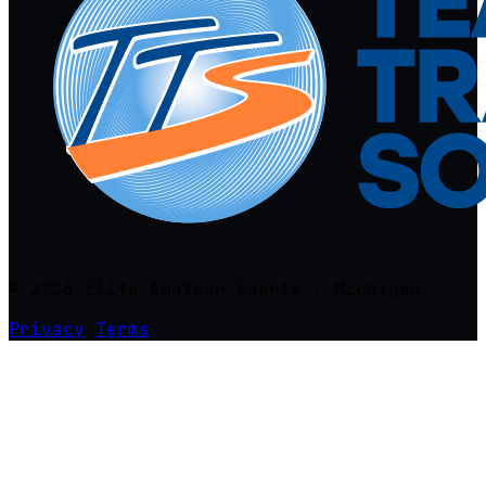
© 2026 Elite Amateur Sports · Michigan
Privacy
Terms