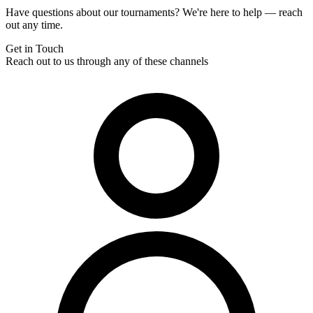
Have questions about our tournaments? We're here to help — reach
out any time.
Get in Touch
Reach out to us through any of these channels