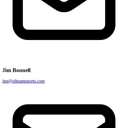
Jim Bonnell
jim@eliteamsports.com