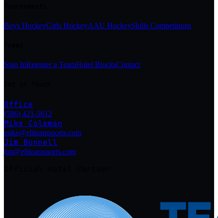
Tournaments
Boys Hockey
Girls Hockey
AAU Hockey
Skills Competitions
Teams
Sign In
Register a Team
Hotel Blocks
Contact
Get in Touch
Office
(586) 421-5612
Mike Coleman
mike@eliteamsports.com
Jim Bonnell
jim@eliteamsports.com
Official Hotel Partner