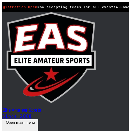
egistration Open
Now accepting teams for all events
4-Game
Elite Amateur Sports
Since 2008
Open main menu