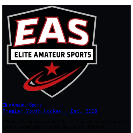
Elite Amateur Sports
Premier Youth Hockey · Est. 2008
Building champions on and off the ice. Competitive, well-run youth
hockey tournaments across Michigan and the Midwest.