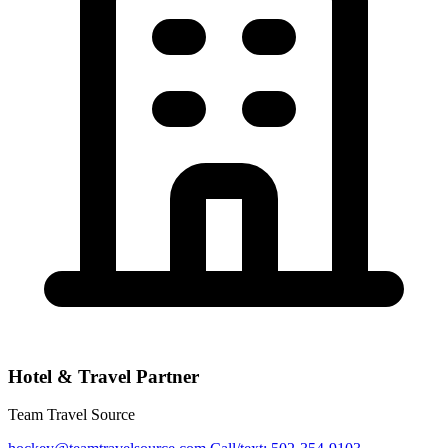
Hotel & Travel Partner
Team Travel Source