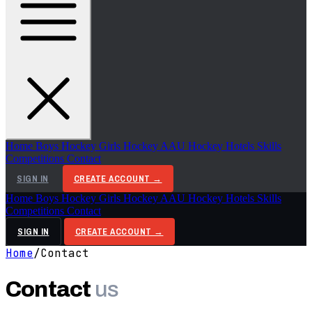
Home
Boys Hockey
Girls Hockey
AAU Hockey
Hotels
Skills
Competitions
Contact
SIGN IN
CREATE ACCOUNT →
Home
Boys Hockey
Girls Hockey
AAU Hockey
Hotels
Skills
Competitions
Contact
SIGN IN
CREATE ACCOUNT →
Home
/
Contact
Contact
us