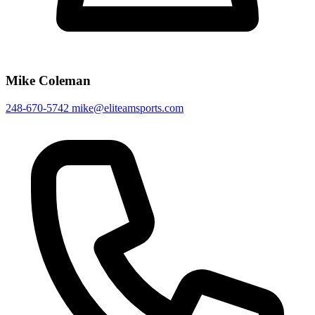
Mike Coleman
248-670-5742
mike@eliteamsports.com