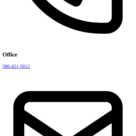
Office
586-421-5612