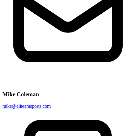
Mike Coleman
mike@eliteamsports.com