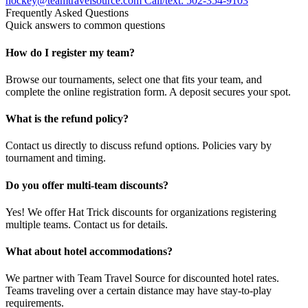
hockey@teamtravelsource.com
Call/text: 502-354-9103
Frequently Asked Questions
Quick answers to common questions
How do I register my team?
Browse our tournaments, select one that fits your team, and
complete the online registration form. A deposit secures your spot.
What is the refund policy?
Contact us directly to discuss refund options. Policies vary by
tournament and timing.
Do you offer multi-team discounts?
Yes! We offer Hat Trick discounts for organizations registering
multiple teams. Contact us for details.
What about hotel accommodations?
We partner with Team Travel Source for discounted hotel rates.
Teams traveling over a certain distance may have stay-to-play
requirements.