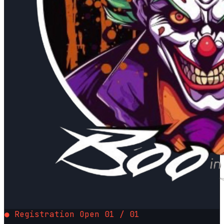
● Registration Open
01 / 01