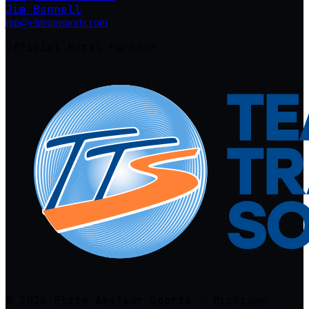
Jim Bonnell
jim@eliteamsports.com
Official Hotel Partner
© 2026 Elite Amateur Sports · Michigan