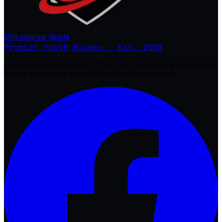
Elite Amateur Sports
Premier Youth Hockey · Est. 2008
Building champions on and off the ice. Competitive, well-run youth
hockey tournaments across Michigan and the Midwest.