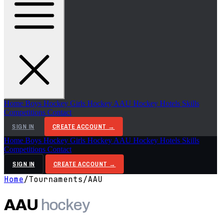
Home
Boys Hockey
Girls Hockey
AAU Hockey
Hotels
Skills
Competitions
Contact
SIGN IN
CREATE ACCOUNT →
Home
Boys Hockey
Girls Hockey
AAU Hockey
Hotels
Skills
Competitions
Contact
SIGN IN
CREATE ACCOUNT →
Home
/
Tournaments
/
AAU
AAU
hockey