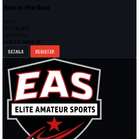
Boo in the Soo
Date
Oct 2–4, 2026
Location
Sault Ste. Marie, MI
DETAILS
REGISTER