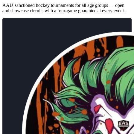
AAU-sanctioned hockey tournaments for all age groups — open
and showcase circuits with a four-game guarantee at every event.