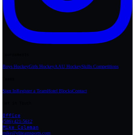
Tournaments
Boys Hockey
Girls Hockey
AAU Hockey
Skills Competitions
Teams
Sign In
Register a Team
Hotel Blocks
Contact
Get in Touch
Office
(586) 421-5612
Mike Coleman
mike@eliteamsports.com