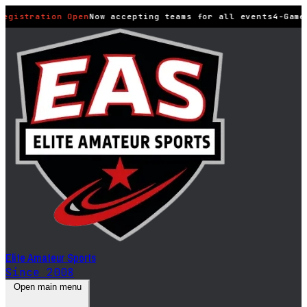
Registration Open
Now accepting teams for all events
4-Game
Elite Amateur Sports
Since 2008
Open main menu