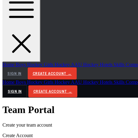
Home
Boys Hockey
Girls Hockey
AAU Hockey
Hotels
Skills Comp
SIGN IN
CREATE ACCOUNT →
Home
Boys Hockey
Girls Hockey
AAU Hockey
Hotels
Skills Comp
SIGN IN
CREATE ACCOUNT →
Team Portal
Create your team account
Create Account