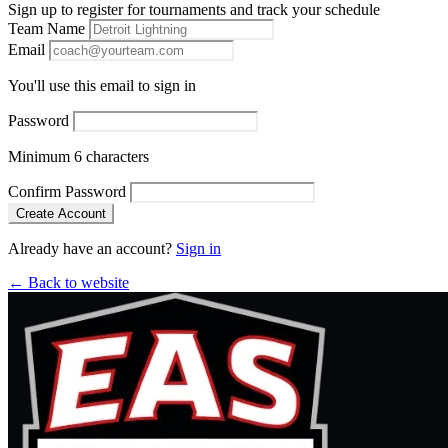
Sign up to register for tournaments and track your schedule
Team Name
Email
You'll use this email to sign in
Password
Minimum 6 characters
Confirm Password
Create Account
Already have an account?
Sign in
← Back to website