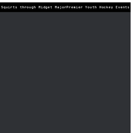
Squirts through Midget Major
Premier Youth Hockey Events ·