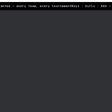
antee — every team, every tournament
Boys · Girls · AAU — 