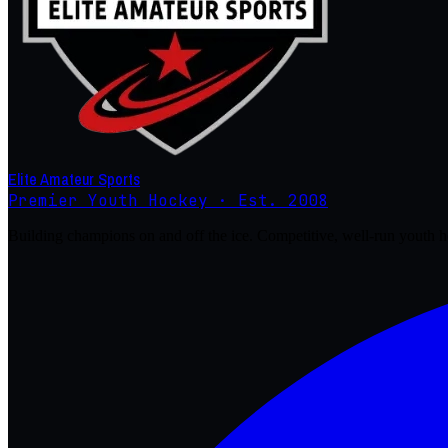
Elite Amateur Sports
Premier Youth Hockey · Est. 2008
Building champions on and off the ice. Competitive, well-run youth