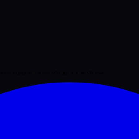
 hockey tournaments across Michigan and the Midwest.