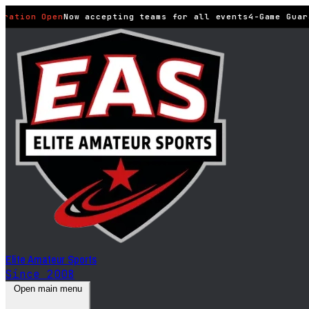
ration Open
Now accepting teams for all events
4-Game Guara
Elite Amateur Sports
Since 2008
Open main menu