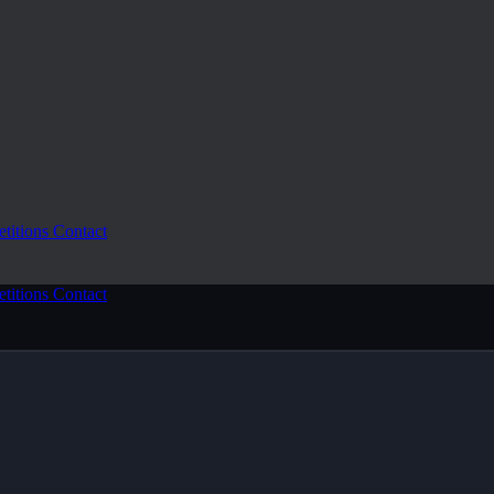
etitions
Contact
etitions
Contact