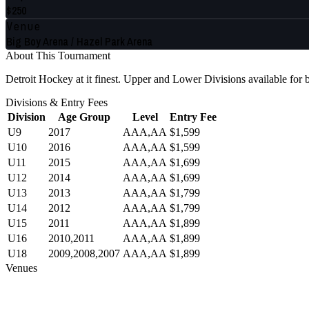
$250
Venue
Big Boy Arena / Hazel Park Arena
About This Tournament
Detroit Hockey at it finest. Upper and Lower Divisions available fo
Divisions & Entry Fees
Division
Age Group
Level
Entry Fee
U9
2017
AAA,AA
$1,599
U10
2016
AAA,AA
$1,599
U11
2015
AAA,AA
$1,699
U12
2014
AAA,AA
$1,699
U13
2013
AAA,AA
$1,799
U14
2012
AAA,AA
$1,799
U15
2011
AAA,AA
$1,899
U16
2010,2011
AAA,AA
$1,899
U18
2009,2008,2007
AAA,AA
$1,899
Venues