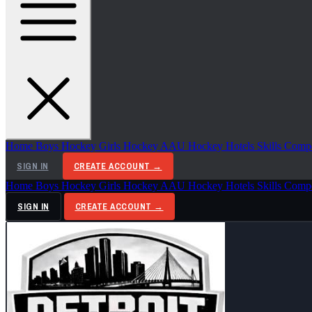
Home
Boys Hockey
Girls Hockey
AAU Hockey
Hotels
Skills Comp
SIGN IN
CREATE ACCOUNT →
Home
Boys Hockey
Girls Hockey
AAU Hockey
Hotels
Skills Comp
SIGN IN
CREATE ACCOUNT →