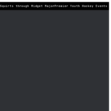
quirts through Midget Major
Premier Youth Hockey Events · 