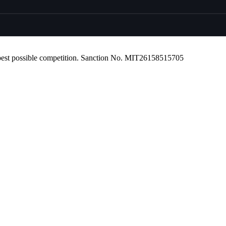
r best possible competition. Sanction No. MIT26158515705