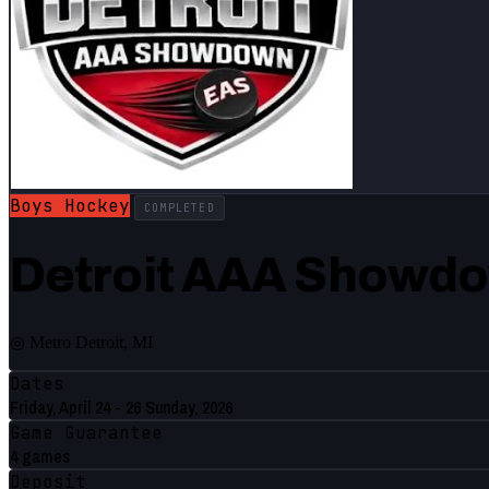
Boys Hockey
COMPLETED
Detroit AAA Showd
◎ Metro Detroit, MI
Dates
Friday, April 24 - 26 Sunday, 2026
Game Guarantee
4 games
Deposit