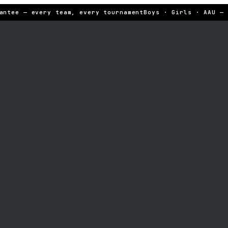
ntee — every team, every tournament
Boys · Girls · AAU — S