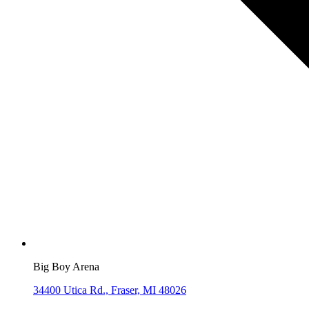
Big Boy Arena
34400 Utica Rd., Fraser, MI 48026